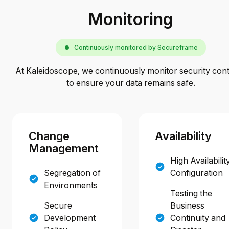
Monitoring
Continuously monitored by Secureframe
At Kaleidoscope, we continuously monitor security contr
to ensure your data remains safe.
Change
Availability
Management
High Availabilit
Segregation of
Configuration
Environments
Testing the
Secure
Business
Development
Continuity and