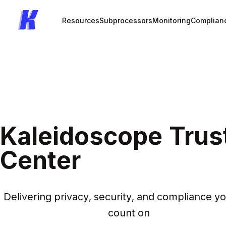
Resources
Subprocessors
Monitoring
Complian
Kaleidoscope Trus
Center
Delivering privacy, security, and compliance yo
count on