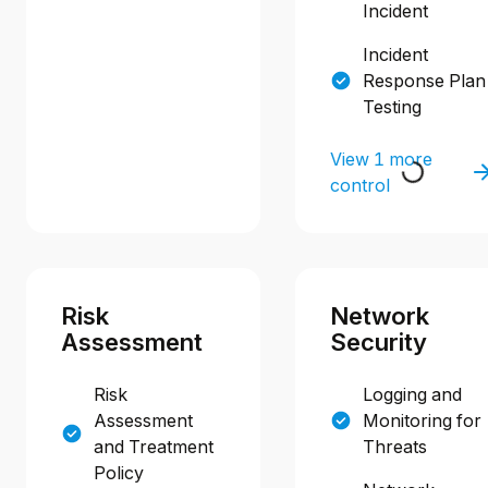
Incident
Incident
Response Plan
Testing
View 1 more
control
Risk
Network
Assessment
Security
Risk
Logging and
Assessment
Monitoring for
and Treatment
Threats
Policy