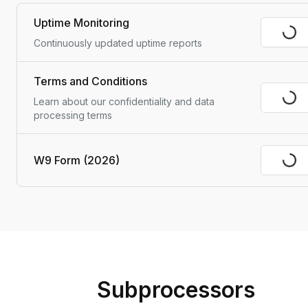
Uptime Monitoring
Visit
Continuously updated uptime reports
Terms and Conditions
Visit
Learn about our confidentiality and data 
processing terms
W9 Form (2026)
Visit
Subprocessors