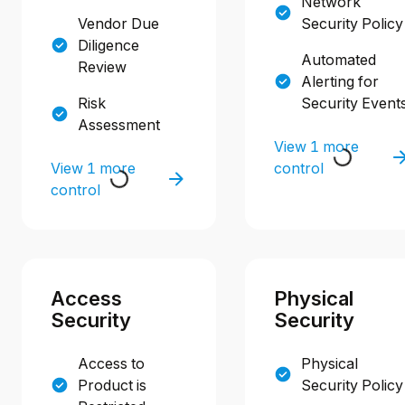
Network
Vendor Due
Security Policy
Diligence
Automated
Review
Alerting for
Risk
Security Event
Assessment
View 1 more
View 1 more
control
control
Access
Physical
Security
Security
Access to
Physical
Product is
Security Policy