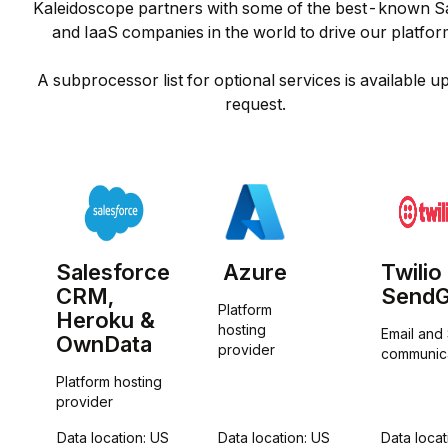
Kaleidoscope partners with some of the best-known S
and IaaS companies in the world to drive our platform
A subprocessor list for optional services is available u
request.
Salesforce
Azure
Twilio
CRM,
SendG
Platform 
Heroku &
hosting 
Email and
OwnData
provider
communic
Platform hosting 
provider
Data location: US
Data location: US
Data locat