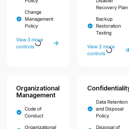
Policy
Disaster
Recovery Plan
Change
Management
Backup
Policy
Restoration
Testing
View 3 more
controls
View 2 more
controls
Organizational
Confidentialit
Management
Data Retention
Code of
and Disposal
Conduct
Policy
Organizational
Disposal of