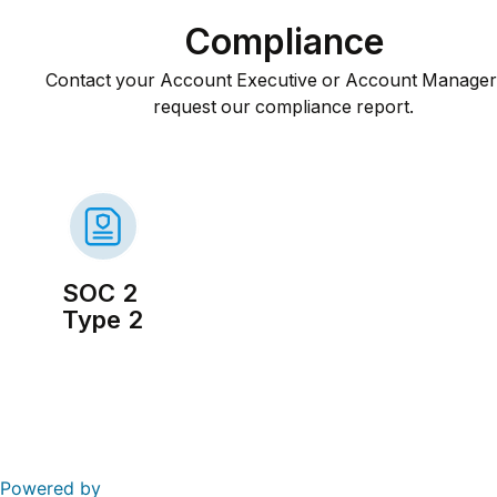
Compliance
Contact your Account Executive or Account Manager 
request our compliance report.
SOC 2
Type 2
Powered by