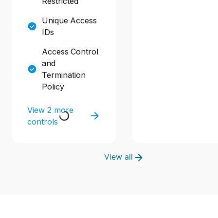
Restricted
Unique Access
IDs
Access Control
and
Termination
Policy
View 2 more
controls
View all