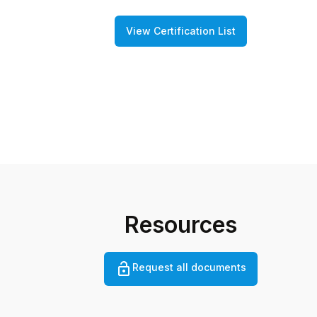
View Certification List
Resources
Request all documents