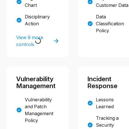
Chart
Customer Data
Disciplinary
Data
Action
Classification
Policy
View 9 more
controls
Vulnerability
Incident
Management
Response
Vulnerability
Lessons
and Patch
Learned
Management
Tracking a
Policy
Security